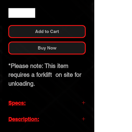
Quantity
*
Add to Cart
Buy Now
*Please note: This item
requires a forklift on site for
unloading.
Specs:
Lifting Capacity:
10,000lb
Description:
Lifting Time:
61s
Enhance your garage with the Quick Lift