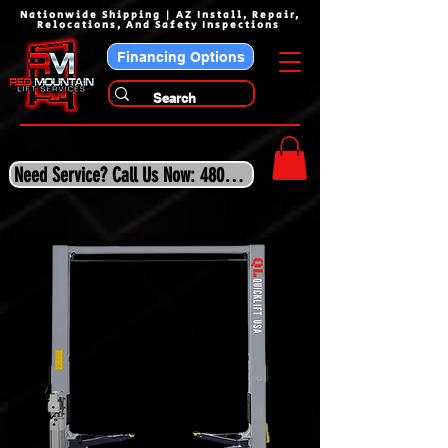
Nationwide Shipping | AZ Install, Repair,
Relocations, And Safety Inspections
Financing Options
Need Service? Call Us Now: 480-243-3210