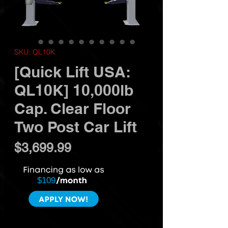
SKU: QL10K
[Quick Lift USA:
QL10K] 10,000lb
Cap. Clear Floor
Two Post Car Lift
Price
$3,699.99
$109