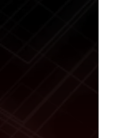
Max. Arm Pad Reach:
63.75"
Min. Arm Pad Reach:
48.5"
Max. Top Pad Reach:
39.5"
Min. Top Pad Reach:
8"
Time to Full Rise:
55 seconds
Pump:
Air/Hydraulic
Air Pressure:
125 PSI (10-
25 CFM)
Max. Operating
7,200 PSI
Hydraulic Pressure:
Power Requirement:
None
Shipping Weight:
786lb