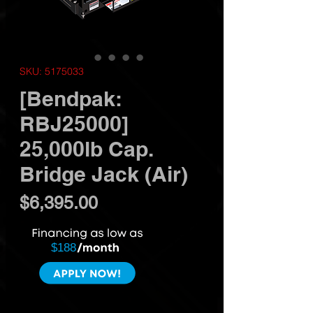
SKU: 5175033
[Bendpak:
RBJ25000]
25,000lb Cap.
Bridge Jack (Air)
Price
$6,395.00
$188