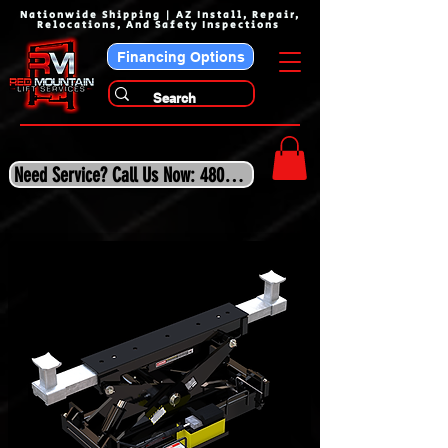
Nationwide Shipping | AZ Install, Repair,
Relocations, And Safety Inspections
Financing Options
Need Service? Call Us Now: 480-243-3210