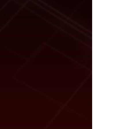
Shipping Dimensions:
47" x 29" x
17"
Dimensions listed are taken from the
upper surface of the suitable four-post lift
runway.