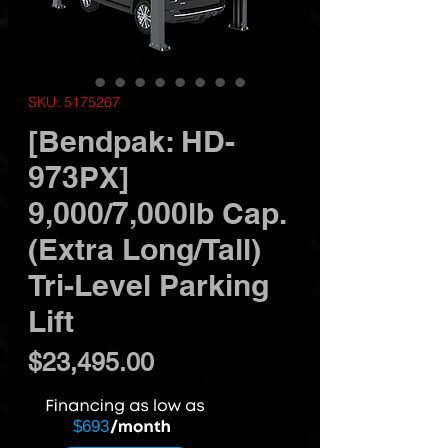
SKU: 5175267
[Bendpak: HD-
973PX]
9,000/7,000lb Cap.
(Extra Long/Tall)
Tri-Level Parking
Lift
Price
$23,495.00
$693