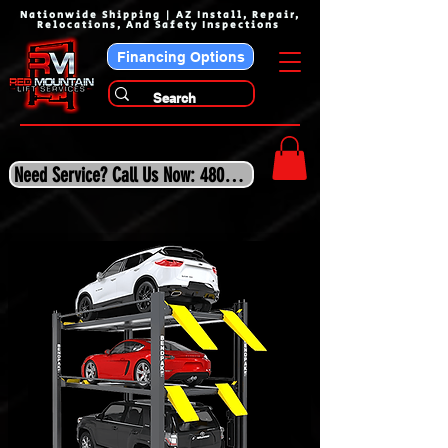
Nationwide Shipping | AZ Install, Repair,
Relocations, And Safety Inspections
Financing Options
Need Service? Call Us Now: 480-243-3210