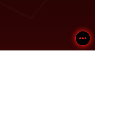
D
- Drive-thru Clearance:
86.5"
E
- Maximum Rise:
82"
F
- Maximum Lifting
84.5"
Height:
G
- Distance Between
100"
Columns:
H
- Runway Width:
19"
I
- Width Between
35" or
Runways:
41"
J
- Runway Length:
208.5"
*Min. Wheelbase @ rated
1​35"
Capacity:
*Min. Wheelbase @ 75%
1​15"
Capacity: