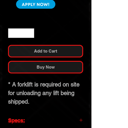
Quantity
*
Add to Cart
Buy Now
* A forklift is required on site
for unloading any lift being
shipped.
Specs: